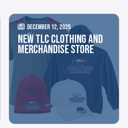
DECEMBER 12, 2025
NEW TLC CLOTHING AND
MERCHANDISE STORE