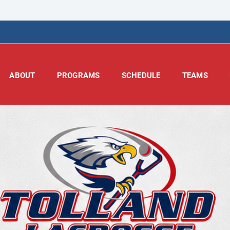
ABOUT
PROGRAMS
SCHEDULE
TEAMS