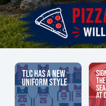
TLC HAS A NEW
SIG
THE
UNIFORM STYLE
SEA
AT 