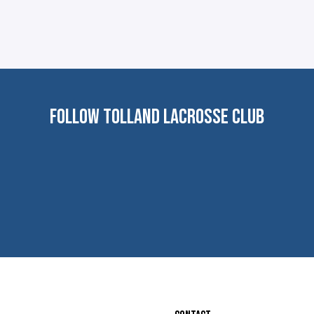
FOLLOW TOLLAND LACROSSE CLUB