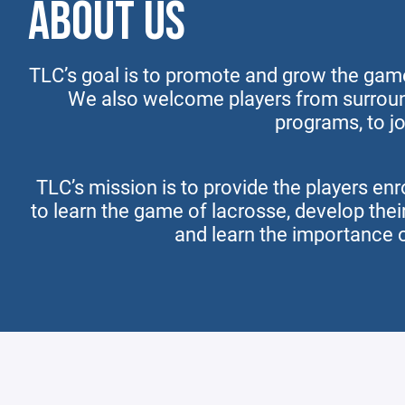
ABOUT US
TLC’s goal is to promote and grow the game
We also welcome players from surroun
programs, to jo
TLC’s mission is to provide the players enr
to learn the game of lacrosse, develop thei
and learn the importance 