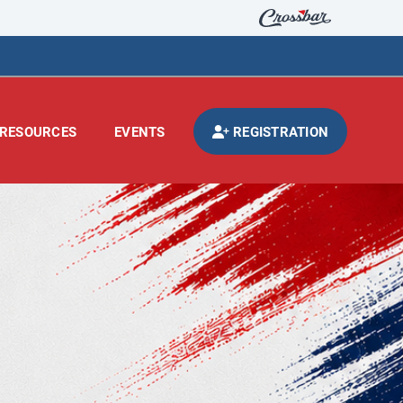
RESOURCES
EVENTS
REGISTRATION