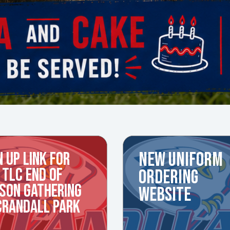
N UP LINK FOR
NEW UNIFORM
 TLC END OF
ORDERING
SON GATHERING
WEBSITE
CRANDALL PARK