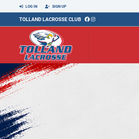
LOG IN
SIGN UP
TOLLAND LACROSSE CLUB