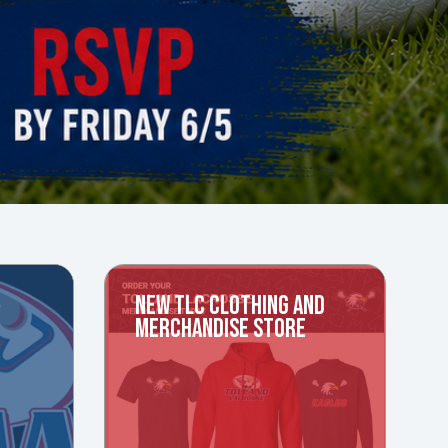
NEW TLC CLOTHING AND
MERCHANDISE STORE