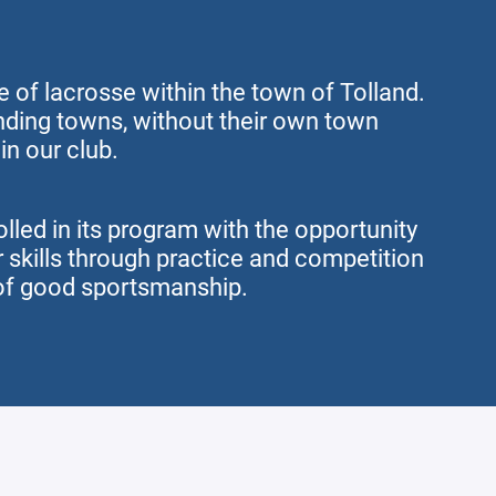
 of lacrosse within the town of Tolland.
ding towns, without their own town
in our club.
olled in its program with the opportunity
r skills through practice and competition
of good sportsmanship.