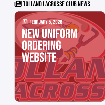
TOLLAND LACROSSE CLUB NEWS
FEBRUARY 5, 2026
NEW UNIFORM
ORDERING
WEBSITE